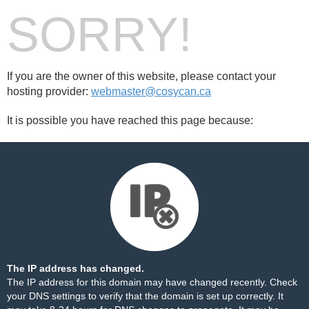
SORRY!
If you are the owner of this website, please contact your
hosting provider:
webmaster@cosycan.ca
It is possible you have reached this page because:
The IP address has changed.
The IP address for this domain may have changed recently. Check
your DNS settings to verify that the domain is set up correctly. It