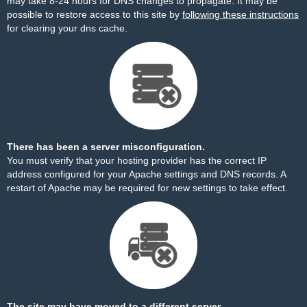
may take 8-24 hours for DNS changes to propagate. It may be
possible to restore access to this site by
following these instructions
for clearing your dns cache.
There has been a server misconfiguration.
You must verify that your hosting provider has the correct IP
address configured for your Apache settings and DNS records. A
restart of Apache may be required for new settings to take effect.
The site may have moved to a different server.